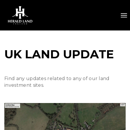
To
UK LAND UPDATE
Find any updates related to any of our land
investment sites.