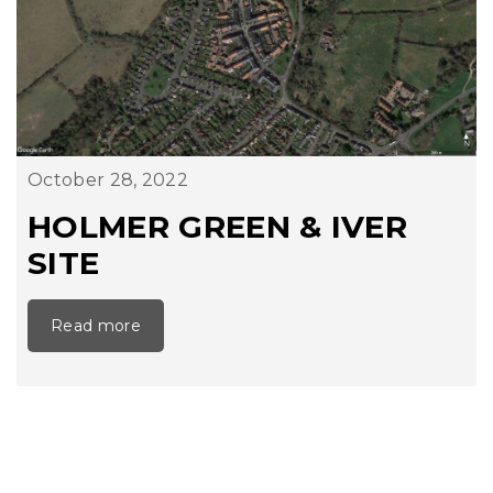
October 28, 2022
HOLMER GREEN & IVER
SITE
Read more