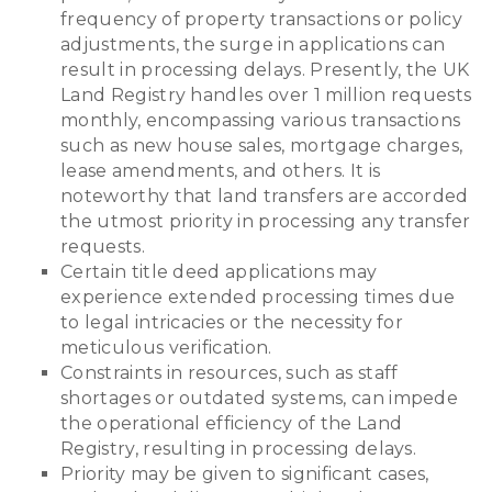
frequency of property transactions or policy
adjustments, the surge in applications can
result in processing delays. Presently, the UK
Land Registry handles over 1 million requests
monthly, encompassing various transactions
such as new house sales, mortgage charges,
lease amendments, and others. It is
noteworthy that land transfers are accorded
the utmost priority in processing any transfer
requests.
Certain title deed applications may
experience extended processing times due
to legal intricacies or the necessity for
meticulous verification.
Constraints in resources, such as staff
shortages or outdated systems, can impede
the operational efficiency of the Land
Registry, resulting in processing delays.
Priority may be given to significant cases,