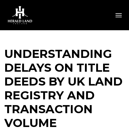
Togg
UNDERSTANDING
DELAYS ON TITLE
DEEDS BY UK LAND
REGISTRY AND
TRANSACTION
VOLUME