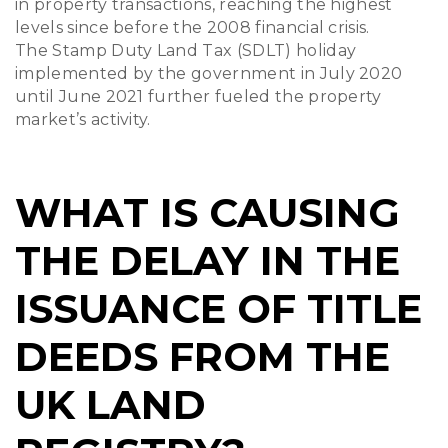
in property transactions, reaching the highest
levels since before the 2008 financial crisis.
The Stamp Duty Land Tax (SDLT) holiday
implemented by the government in July 2020
until June 2021 further fueled the property
market’s activity.
WHAT IS CAUSING
THE DELAY IN THE
ISSUANCE OF TITLE
DEEDS FROM THE
UK LAND