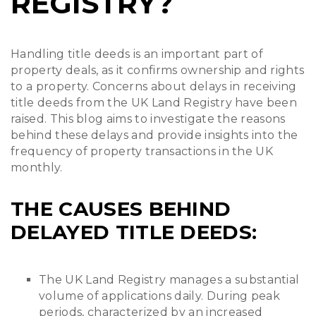
REGISTRY?
Handling title deeds is an important part of
property deals, as it confirms ownership and rights
to a property. Concerns about delays in receiving
title deeds from the UK Land Registry have been
raised. This blog aims to investigate the reasons
behind these delays and provide insights into the
frequency of property transactions in the UK
monthly.
THE CAUSES BEHIND
DELAYED TITLE DEEDS:
The UK Land Registry manages a substantial
volume of applications daily. During peak
periods, characterized by an increased