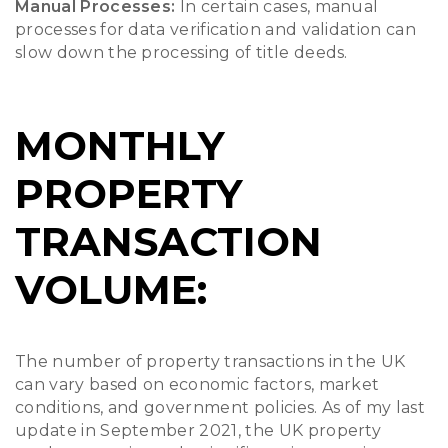
Manual Processes:
In certain cases, manual
processes for data verification and validation can
slow down the processing of title deeds.
MONTHLY
PROPERTY
TRANSACTION
VOLUME:
The number of property transactions in the UK
can vary based on economic factors, market
conditions, and government policies. As of my last
update in September 2021, the UK property