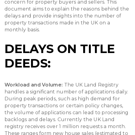
concern for property buyers and sellers. This
document aims to explain the reasons behind the
delays and provide insights into the number of
property transactions made in the UK on a
monthly basis.
DELAYS ON TITLE
DEEDS:
Workload and Volume:
The UK Land Registry
handles a significant number of applications daily.
During peak periods, such as high demand for
property transactions or certain policy changes,
the volume of applications can lead to processing
backlogs and delays. Currently the UK Land
registry receives over 1 million requests a month.
These ranges form new house sales (estimated to