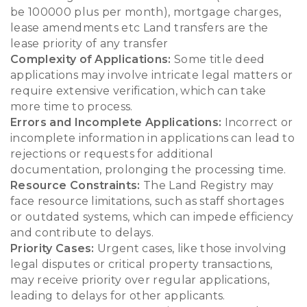
be 100000 plus per month), mortgage charges,
lease amendments etc Land transfers are the
lease priority of any transfer
Complexity of Applications:
Some title deed
applications may involve intricate legal matters or
require extensive verification, which can take
more time to process.
Errors and Incomplete Applications:
Incorrect or
incomplete information in applications can lead to
rejections or requests for additional
documentation, prolonging the processing time.
Resource Constraints:
The Land Registry may
face resource limitations, such as staff shortages
or outdated systems, which can impede efficiency
and contribute to delays.
Priority Cases:
Urgent cases, like those involving
legal disputes or critical property transactions,
may receive priority over regular applications,
leading to delays for other applicants.