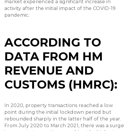
market experienced a significant increase in
activity after the initial impact of the COVID-19
pandemic.
ACCORDING TO
DATA FROM HM
REVENUE AND
CUSTOMS (HMRC):
In 2020, property transactions reached a low
point during the initial lockdown period but
rebounded sharply in the latter half of the year.
From July 2020 to March 2021, there was a surge