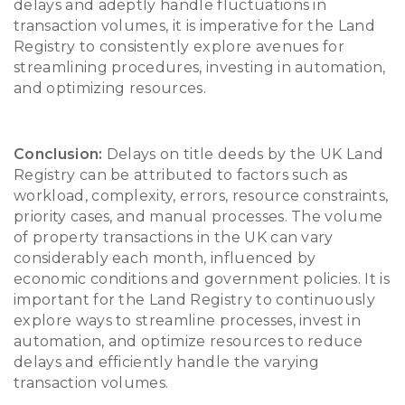
delays and adeptly handle fluctuations in
transaction volumes, it is imperative for the Land
Registry to consistently explore avenues for
streamlining procedures, investing in automation,
and optimizing resources.
Conclusion:
Delays on title deeds by the UK Land
Registry can be attributed to factors such as
workload, complexity, errors, resource constraints,
priority cases, and manual processes. The volume
of property transactions in the UK can vary
considerably each month, influenced by
economic conditions and government policies. It is
important for the Land Registry to continuously
explore ways to streamline processes, invest in
automation, and optimize resources to reduce
delays and efficiently handle the varying
transaction volumes.