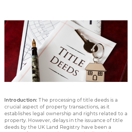
Introduction:
The processing of title deeds is a
crucial aspect of property transactions, as it
establishes legal ownership and rights related to a
property. However, delays in the issuance of title
deeds by the UK Land Registry have been a