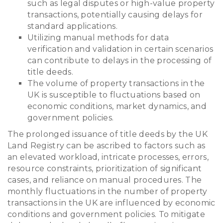
such as legal disputes or high-value property
transactions, potentially causing delays for
standard applications.
Utilizing manual methods for data
verification and validation in certain scenarios
can contribute to delays in the processing of
title deeds.
The volume of property transactions in the
UK is susceptible to fluctuations based on
economic conditions, market dynamics, and
government policies.
The prolonged issuance of title deeds by the UK
Land Registry can be ascribed to factors such as
an elevated workload, intricate processes, errors,
resource constraints, prioritization of significant
cases, and reliance on manual procedures. The
monthly fluctuations in the number of property
transactions in the UK are influenced by economic
conditions and government policies. To mitigate